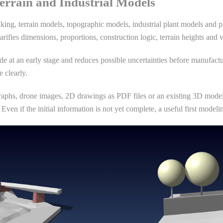
errain and Industrial Models
king, terrain models, topographic models, industrial plant models and p
arifies dimensions, proportions, construction logic, terrain heights and 
e at an early stage and reduces possible uncertainties before manufactu
 clearly.
aphs, drone images, 2D drawings as PDF files or an existing 3D model, 
Even if the initial information is not yet complete, a useful first mode