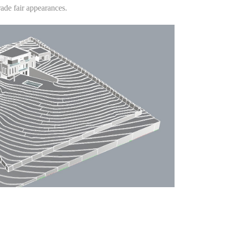
rade fair appearances.