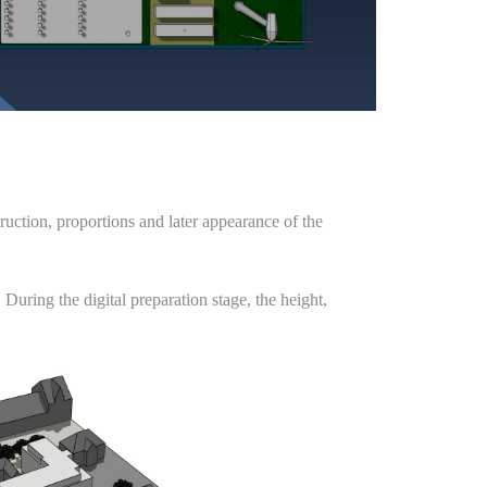
ruction, proportions and later appearance of the
 During the digital preparation stage, the height,