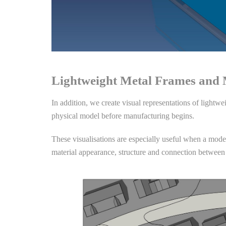
Lightweight Metal Frames and
In addition, we create visual representations of lightw
physical model before manufacturing begins.
These visualisations are especially useful when a model 
material appearance, structure and connection between