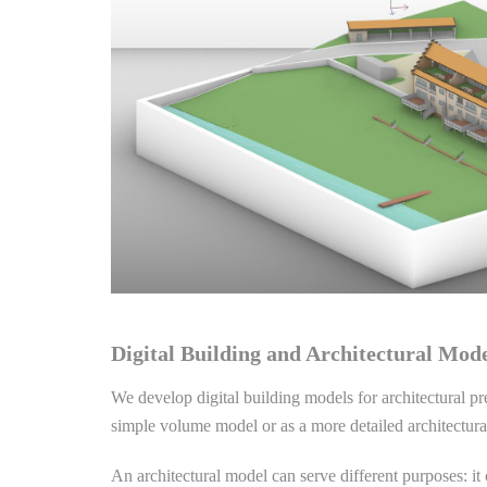
Digital Building and Architectural Mod
We develop digital building models for architectural p
simple volume model or as a more detailed architectura
An architectural model can serve different purposes: it 