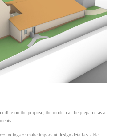
epending on the purpose, the model can be prepared as a
ements.
urroundings or make important design details visible.