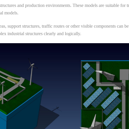
 structures and production environments. These models are suitable for t
ial models.
reas, support structures, traffic routes or other visible components can
ex industrial structures clearly and logically.