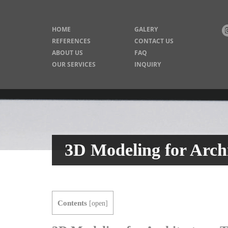
HOME
GALERY
REFERENCES
CONTACT US
ABOUT US
FAQ
OUR SERVICES
INQUIRY
3D Modeling for Archi
Contents
[
open
]