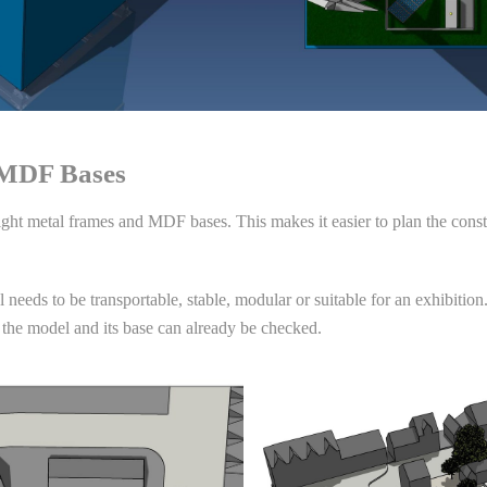
 MDF Bases
eight metal frames and MDF bases. This makes it easier to plan the const
needs to be transportable, stable, modular or suitable for an exhibition.
 the model and its base can already be checked.