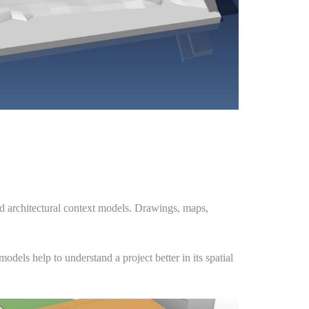
nd architectural context models. Drawings, maps,
dels help to understand a project better in its spatial