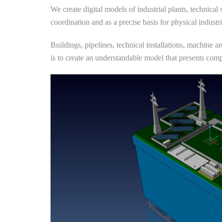
We create digital models of industrial plants, technical
coordination and as a precise basis for physical industr
Buildings, pipelines, technical installations, machine a
is to create an understandable model that presents compl