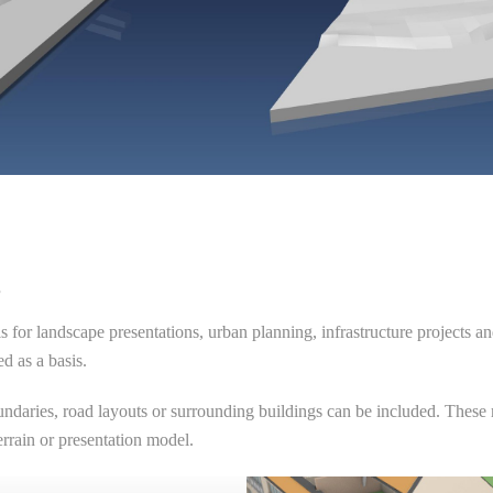
s
s for landscape presentations, urban planning, infrastructure projects a
d as a basis.
undaries, road layouts or surrounding buildings can be included. These mo
errain or presentation model.