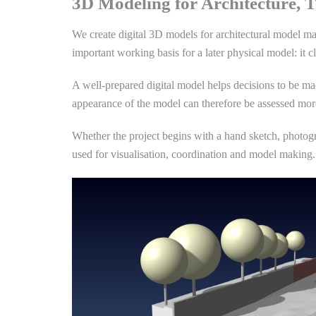
3D Modeling for Architecture, T
We create digital 3D models for architectural model ma
important working basis for a later physical model: it cl
A well-prepared digital model helps decisions to be mad
appearance of the model can therefore be assessed more
Whether the project begins with a hand sketch, photogr
used for visualisation, coordination and model making. 