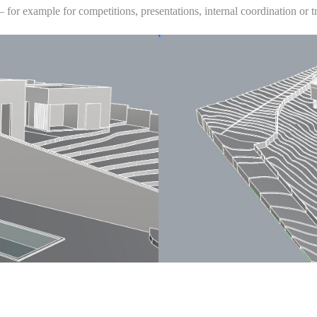
 — for example for competitions, presentations, internal coordination or t