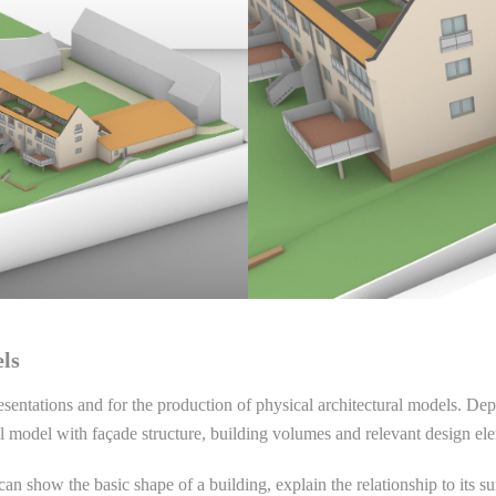
els
resentations and for the production of physical architectural models. D
l model with façade structure, building volumes and relevant design el
can show the basic shape of a building, explain the relationship to its s