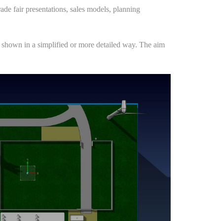
rade fair presentations, sales models, planning
 be shown in a simplified or more detailed way. The aim