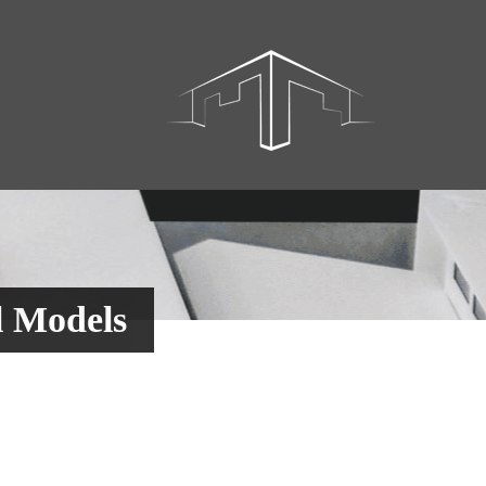
l Models