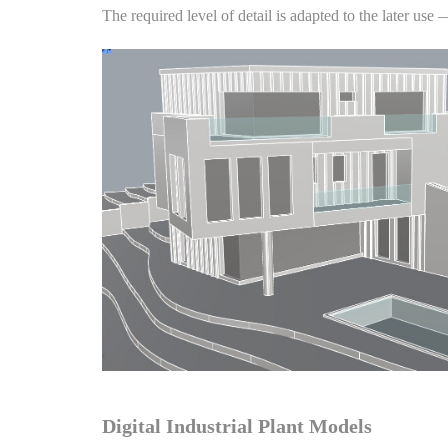
The required level of detail is adapted to the later use
Digital Industrial Plant Models