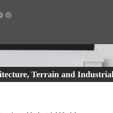
tecture, Terrain and Industria