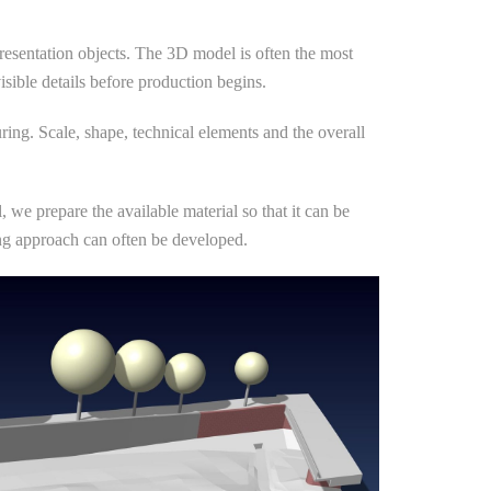
resentation objects. The 3D model is often the most
visible details before production begins.
ring. Scale, shape, technical elements and the overall
we prepare the available material so that it can be
ling approach can often be developed.