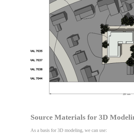
Source Materials for 3D Modeli
As a basis for 3D modeling, we can use: