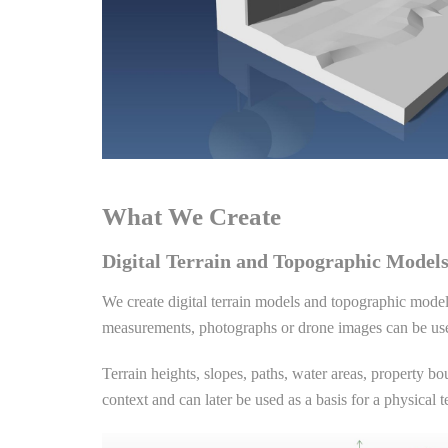
What We Create
Digital Terrain and Topographic Model
We create digital terrain models and topographic model
measurements, photographs or drone images can be use
Terrain heights, slopes, paths, water areas, property bo
context and can later be used as a basis for a physical t