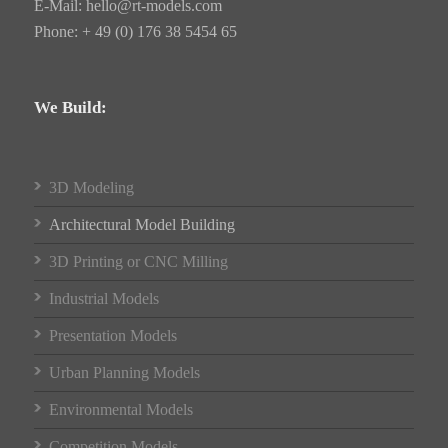
E-Mail:
hello@rt-models.com
Phone: + 49 (0) 176 38 5454 65
We Build:
3D Modeling
Architectural Model Building
3D Printing or CNC Milling
Industrial Models
Presentation Models
Urban Planning Models
Environmental Models
Competition Models