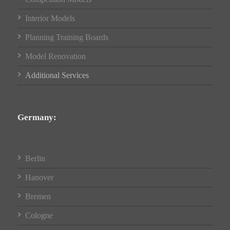
Interior Models
Planning Training Boards
Model Renovation
Additional Services
Germany:
Berlin
Hanover
Bremen
Cologne