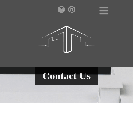
Contact Us