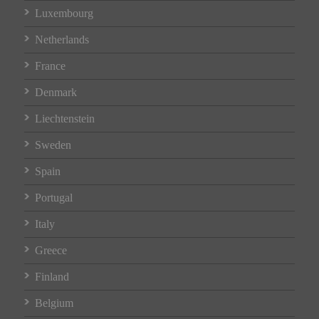
Luxembourg
Netherlands
France
Denmark
Liechtenstein
Sweden
Spain
Portugal
Italy
Greece
Finland
Belgium