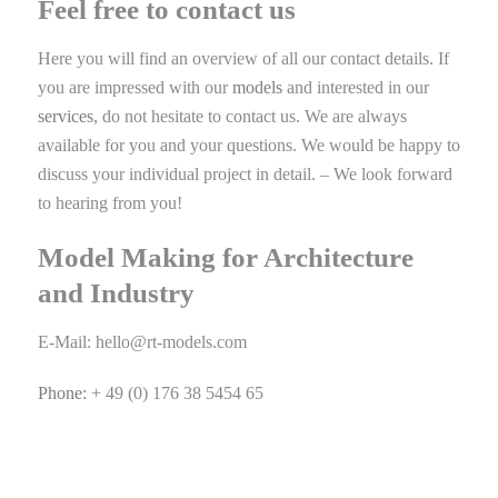
Feel free to contact us
Here you will find an overview of all our contact details. If
you are impressed with our
models
and interested in our
services
, do not hesitate to contact us. We are always
available for you and your questions. We would be happy to
discuss your individual project in detail. – We look forward
to hearing from you!
Model Making for Architecture
and Industry
E-Mail:
hello@rt-models.com
Phone:
+ 49 (0) 176 38 5454 65