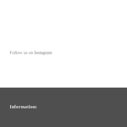
Follow us on
Instagram
Information: