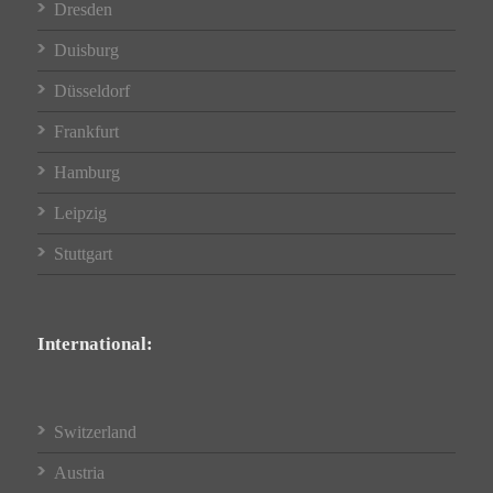
Dresden
Duisburg
Düsseldorf
Frankfurt
Hamburg
Leipzig
Stuttgart
International:
Switzerland
Austria