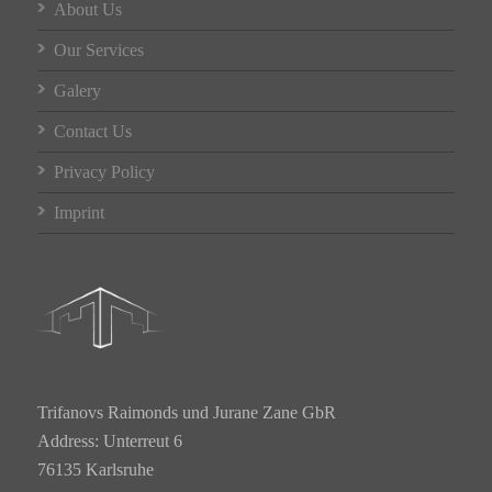
About Us
Our Services
Galery
Contact Us
Privacy Policy
Imprint
Trifanovs Raimonds und Jurane Zane GbR
Address: Unterreut 6
76135 Karlsruhe