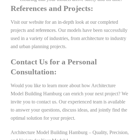
References and Projects:
Visit our website for an in-depth look at our completed
projects and
references
. Our models have been successfully
used in a variety of industries, from architecture to industry
and urban planning projects.
Contact Us for a Personal
Consultation:
Would you like to learn more about how Architecture
Model Building Hamburg can enrich your next project? We
invite you to contact us. Our experienced team is available
to answer your questions, discuss ideas, and jointly find the
optimal solution for your project.
Architecture Model Building Hamburg – Quality, Precision,