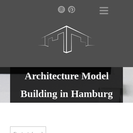
Architecture Model
Building in Hamburg