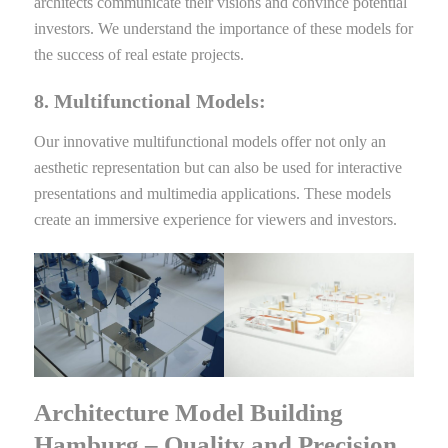
architects communicate their visions and convince potential
investors. We understand the importance of these models for
the success of real estate projects.
8. Multifunctional Models:
Our innovative multifunctional models offer not only an
aesthetic representation but can also be used for interactive
presentations and multimedia applications. These models
create an immersive experience for viewers and investors.
Architecture Model Building
Hamburg – Quality and Precision