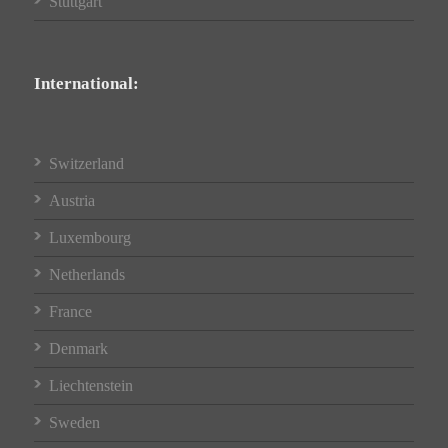
Stuttgart
International:
Switzerland
Austria
Luxembourg
Netherlands
France
Denmark
Liechtenstein
Sweden