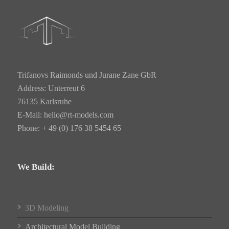
Trifanovs Raimonds und Jurane Zane GbR
Address: Unterreut 6
76135 Karlsruhe
E-Mail:
hello@rt-models.com
Phone: + 49 (0) 176 38 5454 65
We Build:
3D Modeling
Architectural Model Building