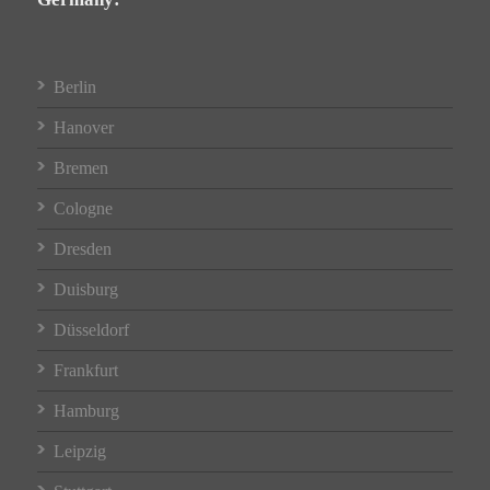
Berlin
Hanover
Bremen
Cologne
Dresden
Duisburg
Düsseldorf
Frankfurt
Hamburg
Leipzig