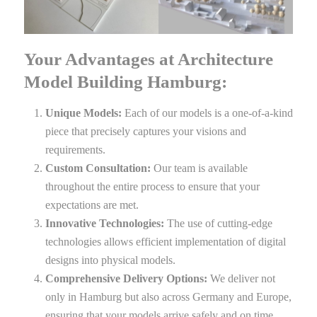
Your Advantages at Architecture
Model Building Hamburg:
Unique Models:
Each of our models is a one-of-a-kind
piece that precisely captures your visions and
requirements.
Custom Consultation:
Our team is available
throughout the entire process to ensure that your
expectations are met.
Innovative Technologies:
The use of cutting-edge
technologies allows efficient implementation of digital
designs into physical models.
Comprehensive Delivery Options:
We deliver not
only in Hamburg but also across Germany and Europe,
ensuring that your models arrive safely and on time.