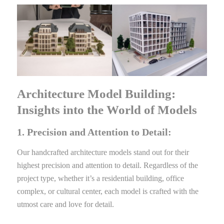
Architecture Model Building:
Insights into the World of Models
1. Precision and Attention to Detail:
Our handcrafted architecture models stand out for their
highest precision and attention to detail. Regardless of the
project type, whether it’s a residential building, office
complex, or cultural center, each model is crafted with the
utmost care and love for detail.