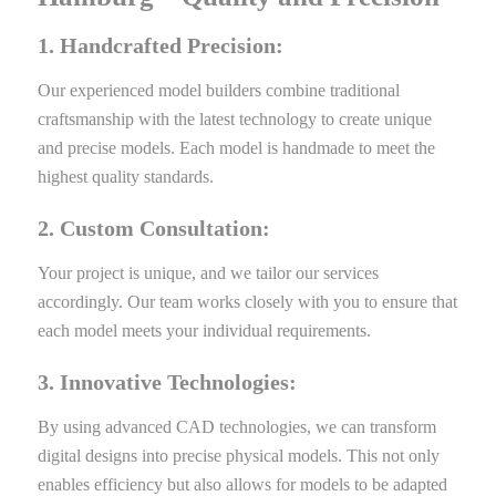
1. Handcrafted Precision:
Our experienced model builders combine traditional
craftsmanship with the latest technology to create unique
and precise models. Each model is handmade to meet the
highest quality standards.
2. Custom Consultation:
Your project is unique, and we tailor our services
accordingly. Our team works closely with you to ensure that
each model meets your individual requirements.
3. Innovative Technologies:
By using advanced CAD technologies, we can transform
digital designs into precise physical models. This not only
enables efficiency but also allows for models to be adapted