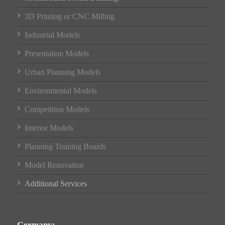
3D Printing or CNC Milling
Industrial Models
Presentation Models
Urban Planning Models
Environmental Models
Competition Models
Interior Models
Planning Training Boards
Model Renovation
Additional Services
Germany: