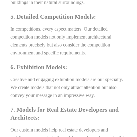
buildings in their natural surroundings.
5. Detailed Competition Models:
In competitions, every aspect matters. Our detailed
competition models not only implement architectural
elements precisely but also consider the competition
environment and specific requirements.
6. Exhibition Models:
Creative and engaging exhibition models are our specialty.
We create models that not only attract attention but also
convey your message in an impressive way.
7. Models for Real Estate Developers and
Architects:
Our custom models help real estate developers and