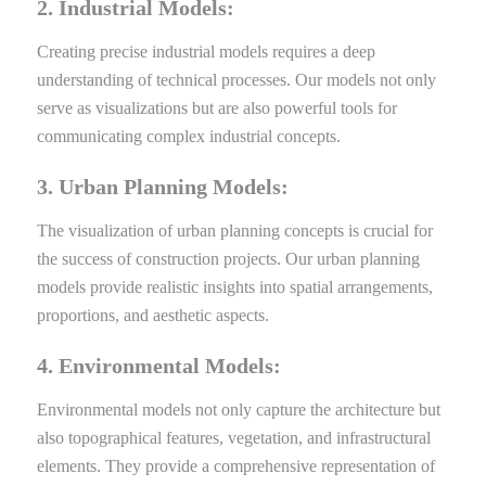
2. Industrial Models:
Creating precise industrial models requires a deep
understanding of technical processes. Our models not only
serve as visualizations but are also powerful tools for
communicating complex industrial concepts.
3. Urban Planning Models:
The visualization of urban planning concepts is crucial for
the success of construction projects. Our urban planning
models provide realistic insights into spatial arrangements,
proportions, and aesthetic aspects.
4. Environmental Models:
Environmental models not only capture the architecture but
also topographical features, vegetation, and infrastructural
elements. They provide a comprehensive representation of