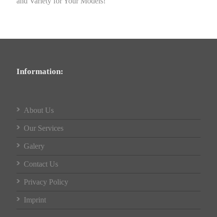
and Variety for Your Models!
Information:
About Us
Our Services
Galery
Contact Us
Privacy Policy
Imprint