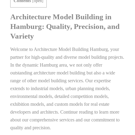
Contents
[
open
]
Architecture Model Building in
Hamburg: Quality, Precision, and
Variety
Welcome to Architecture Model Building Hamburg, your
partner for high-quality and diverse model building projects.
In the dynamic Hamburg area, we not only offer
outstanding architecture model building but also a wide
range of other model building services. Our expertise
extends to industrial models, urban planning models,
environmental models, detailed competition models,
exhibition models, and custom models for real estate
developers and architects. Continue reading to learn more
about our comprehensive services and our commitment to
quality and precision.