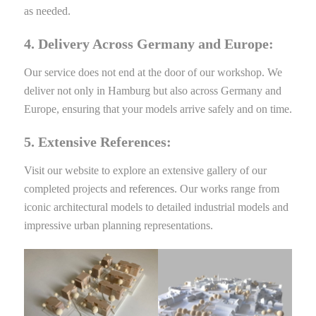
as needed.
4. Delivery Across Germany and Europe:
Our service does not end at the door of our workshop. We
deliver not only in Hamburg but also across Germany and
Europe, ensuring that your models arrive safely and on time.
5. Extensive References:
Visit our website to explore an extensive gallery of our
completed projects and
references
. Our works range from
iconic architectural models to detailed industrial models and
impressive urban planning representations.