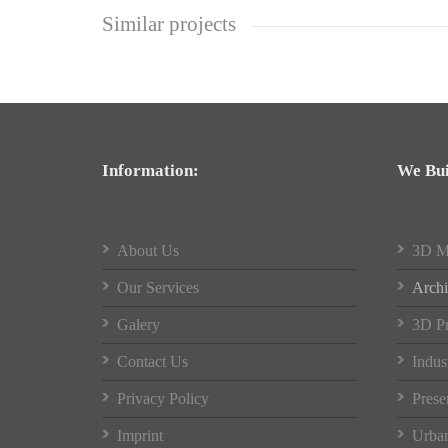
Similar projects
Information:
We Bui
About Us
3D M
Our Services
Archi
Galery
3D Pr
Contact Us
Indus
Privacy Policy
Prese
Imprint
Urban