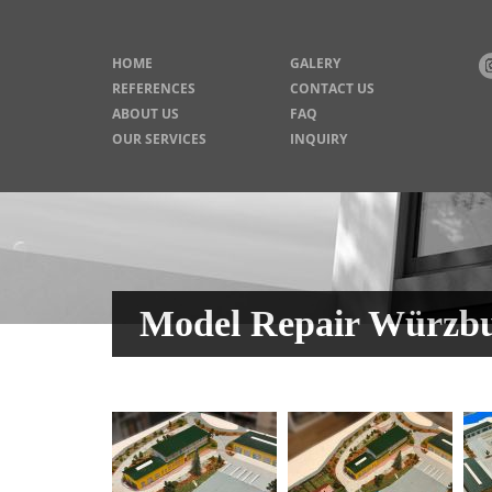
HOME
GALERY
REFERENCES
CONTACT US
ABOUT US
FAQ
OUR SERVICES
INQUIRY
Model Repair Würzbu