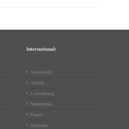
International:
Switzerland
Austria
Luxembourg
Netherlands
France
Denmark