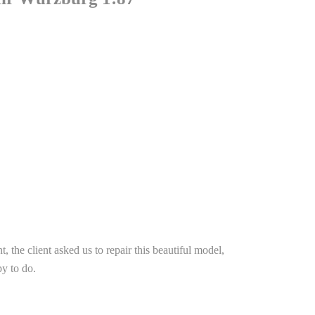
t, the client asked us to repair this beautiful model,
y to do.