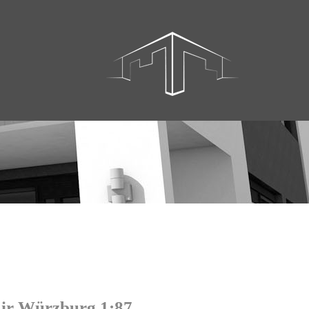
ir Würzburg 1:87