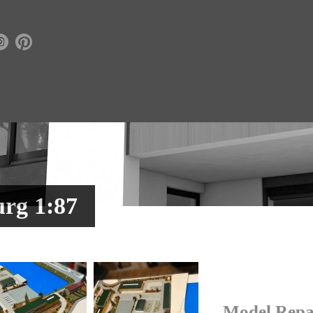
rg 1:87
Model Repa