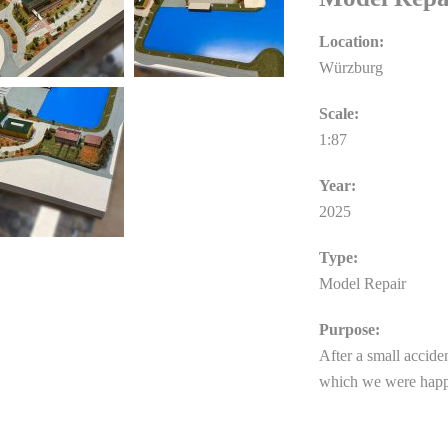
Location:
Würzburg
Scale:
1:87
Year:
2025
Type:
Model Repair
Purpose:
After a small acciden
which we were happ