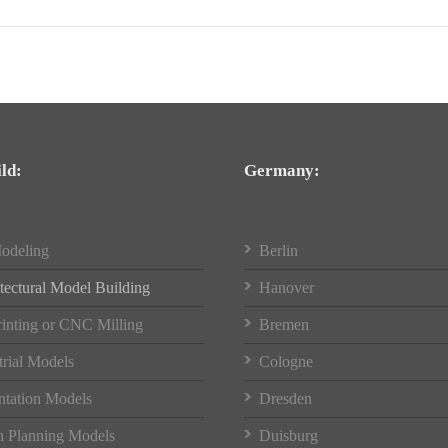
ld:
Germany:
odeling
Berlin
tectural Model Building
Hanover
inting or CNC Milling
Bremen
trial Models
Cologne
ntation Models
Dresden
 Planning Models
Duisburg