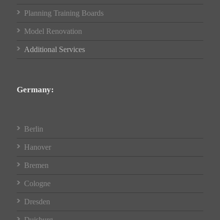
Planning Training Boards
Model Renovation
Additional Services
Germany:
Berlin
Hanover
Bremen
Cologne
Dresden
Duisburg