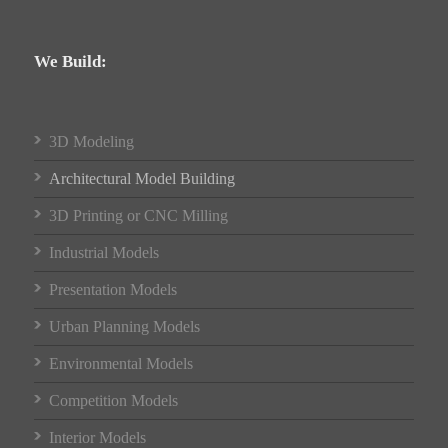
We Build:
3D Modeling
Architectural Model Building
3D Printing or CNC Milling
Industrial Models
Presentation Models
Urban Planning Models
Environmental Models
Competition Models
Interior Models