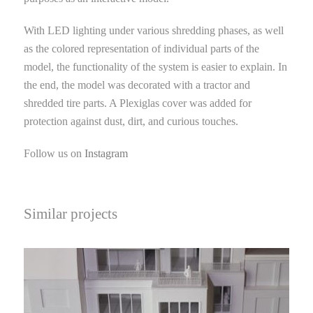
With LED lighting under various shredding phases, as well
as the colored representation of individual parts of the
model, the functionality of the system is easier to explain. In
the end, the model was decorated with a tractor and
shredded tire parts. A Plexiglas cover was added for
protection against dust, dirt, and curious touches.
Follow us on
Instagram
Similar projects