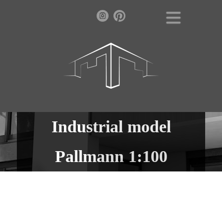
Industrial model
Pallmann 1:100