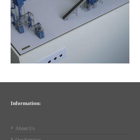
Information:
About Us
Our Services