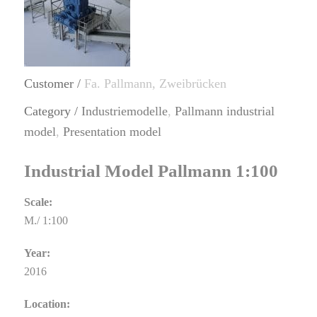
Customer /
Fa. Pallmann, Zweibrücken
Category /
Industriemodelle
,
Pallmann industrial
model
,
Presentation model
Industrial Model Pallmann 1:100
Scale:
M./ 1:100
Year:
2016
Location: