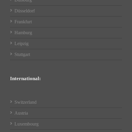
Düsseldorf
Frankfurt
Hamburg
Leipzig
Stuttgart
International:
Switzerland
Austria
Luxembourg