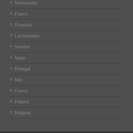
Netherlands
France
Denmark
Liechtenstein
Sweden
Spain
Portugal
Italy
Greece
Finland
Belgium