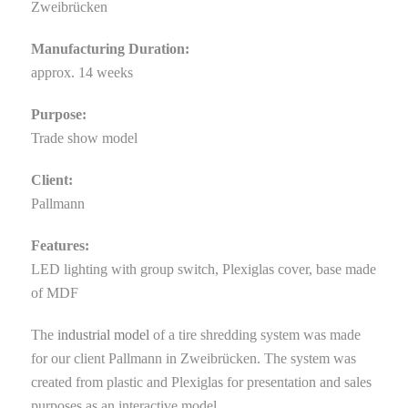
Zweibrücken
Manufacturing Duration:
approx. 14 weeks
Purpose:
Trade show model
Client:
Pallmann
Features:
LED lighting with group switch, Plexiglas cover, base made
of MDF
The
industrial model
of a tire shredding system was made
for our client Pallmann in Zweibrücken. The system was
created from plastic and Plexiglas for presentation and sales
purposes as an interactive model.