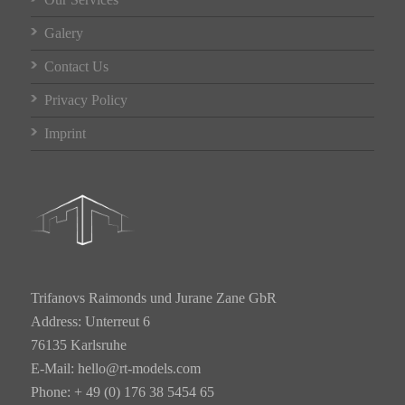
Galery
Contact Us
Privacy Policy
Imprint
Trifanovs Raimonds und Jurane Zane GbR
Address: Unterreut 6
76135 Karlsruhe
E-Mail:
hello@rt-models.com
Phone: + 49 (0) 176 38 5454 65