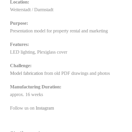
Location:
Weiterstadt / Darmstadt
Purpose:
Presentation model for property rental and marketing
Features:
LED lighting, Plexiglass cover
Challenge:
Model fabrication
from old PDF drawings and photos
Manufacturing Duration:
approx. 16 weeks
Follow us on
Instagram