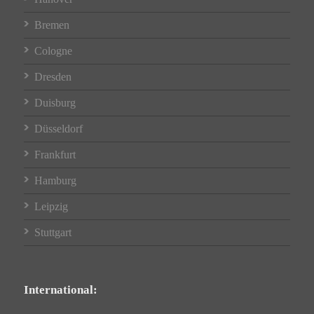
Bremen
Cologne
Dresden
Duisburg
Düsseldorf
Frankfurt
Hamburg
Leipzig
Stuttgart
International: