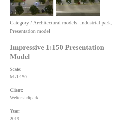
Category /
Architectural models
,
Industrial park
,
Presentation model
Impressive 1:150 Presentation
Model
Scale:
M./1:150
Client:
Weiterstadtpark
Year:
2019