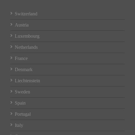
Switzerland
Austria
Luxembourg
Netherlands
France
Denmark
Liechtenstein
Sweden
Spain
Portugal
Italy