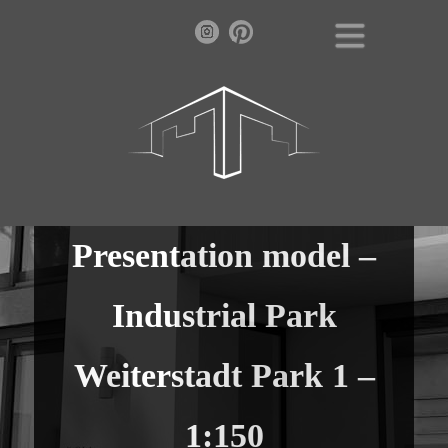
Presentation model –
Industrial Park
Weiterstadt Park 1 –
1:150