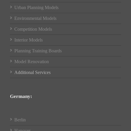
Urban Planning Models
Environmental Models
Competition Models
Interior Models
Planning Training Boards
Model Renovation
Additional Services
Germany:
Berlin
Hanover