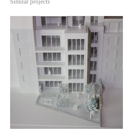
Similar projects