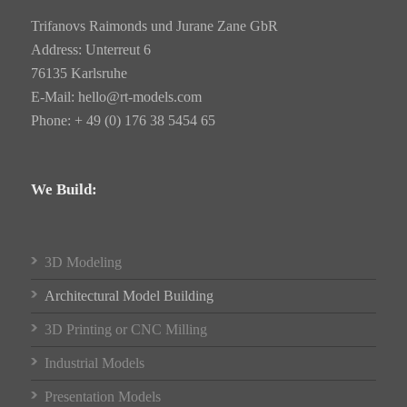
Trifanovs Raimonds und Jurane Zane GbR
Address: Unterreut 6
76135 Karlsruhe
E-Mail:
hello@rt-models.com
Phone: + 49 (0) 176 38 5454 65
We Build:
3D Modeling
Architectural Model Building
3D Printing or CNC Milling
Industrial Models
Presentation Models