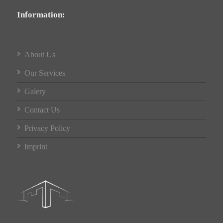
Information:
About Us
Our Services
Galery
Contact Us
Privacy Policy
Imprint