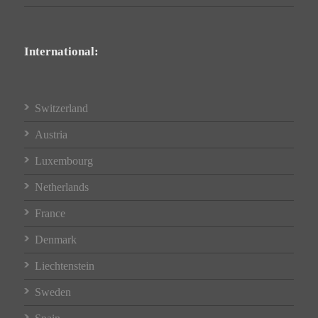
International:
Switzerland
Austria
Luxembourg
Netherlands
France
Denmark
Liechtenstein
Sweden