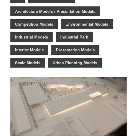
Architecture Models / Presentation Models
Competition Models
Environmental Models
Industrial Models
Industrial Park
Interior Models
Presentation Models
Scale Models
Urban Planning Models