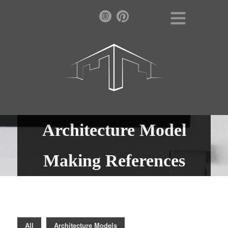
Architecture Model
Making References
All
Architecture Models