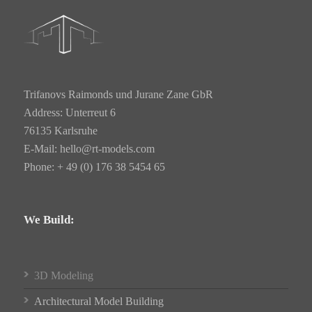
Trifanovs Raimonds und Jurane Zane GbR
Address: Unterreut 6
76135 Karlsruhe
E-Mail:
hello@rt-models.com
Phone: + 49 (0) 176 38 5454 65
We Build:
3D Modeling
Architectural Model Building