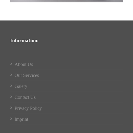
Information:
About Us
Our Services
Galery
Contact Us
Privacy Policy
Imprint