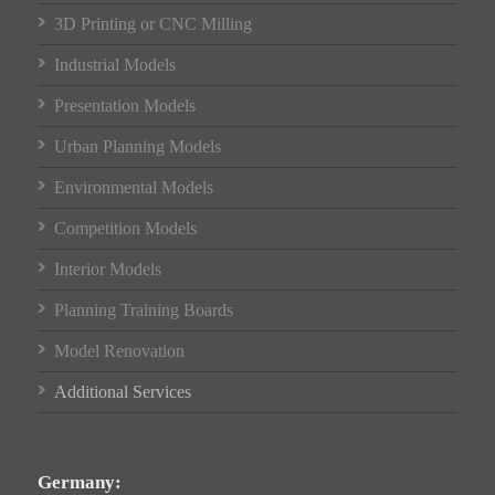
3D Printing or CNC Milling
Industrial Models
Presentation Models
Urban Planning Models
Environmental Models
Competition Models
Interior Models
Planning Training Boards
Model Renovation
Additional Services
Germany: