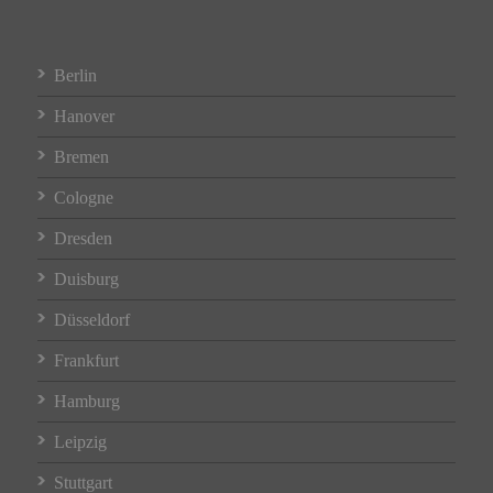
Berlin
Hanover
Bremen
Cologne
Dresden
Duisburg
Düsseldorf
Frankfurt
Hamburg
Leipzig
Stuttgart